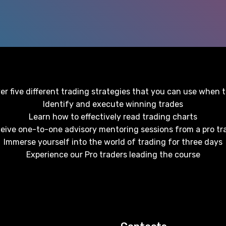
r five different trading strategies that you can use when 
Identify and execute winning trades
Learn how to effectively read trading charts
eive one-to-one advisory mentoring sessions from a pro tr
Immerse yourself into the world of trading for three days
Experience our Pro traders leading the course