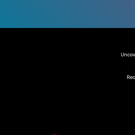
Uncove
Rec