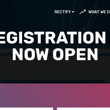
RECTIFY
WHAT WE D
EGISTRATION 
NOW OPEN