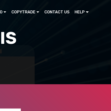
O
COPYTRADE
CONTACT US
HELP
IS