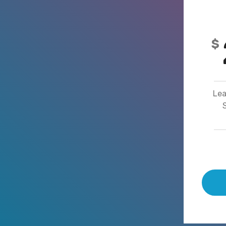
$
Lea