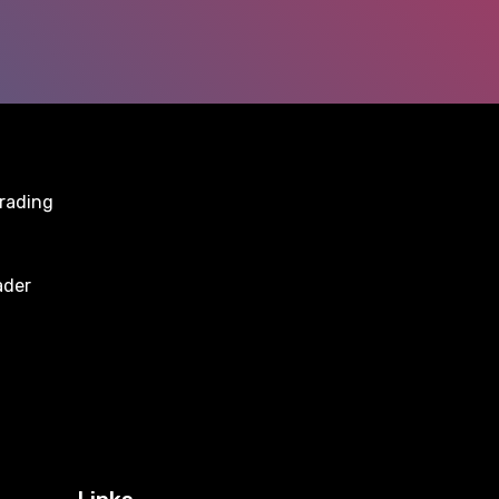
trading
ader