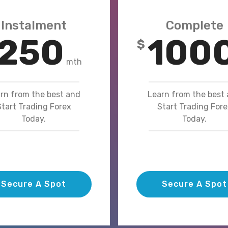
Instalment
Complete
250
100
$
mth
rn from the best and
Learn from the best
Start Trading Forex
Start Trading Fore
Today.
Today.
Secure A Spot
Secure A Spot