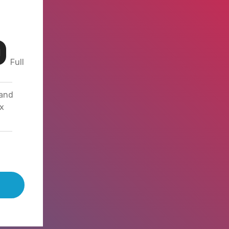
0
Full
 and
x